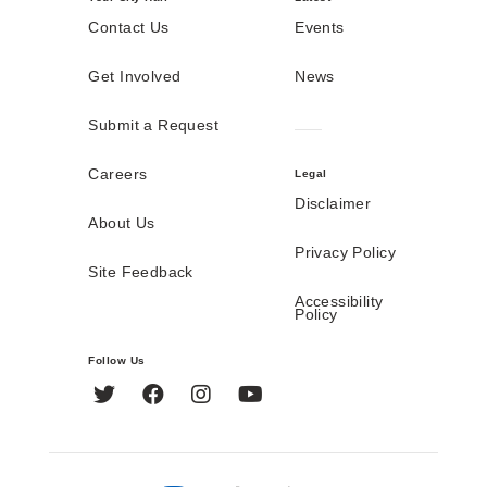
Contact Us
Events
Get Involved
News
Submit a Request
Careers
Legal
Disclaimer
About Us
Privacy Policy
Site Feedback
Accessibility
Policy
Follow Us
Twitter
Facebook
Instagram
YouTube