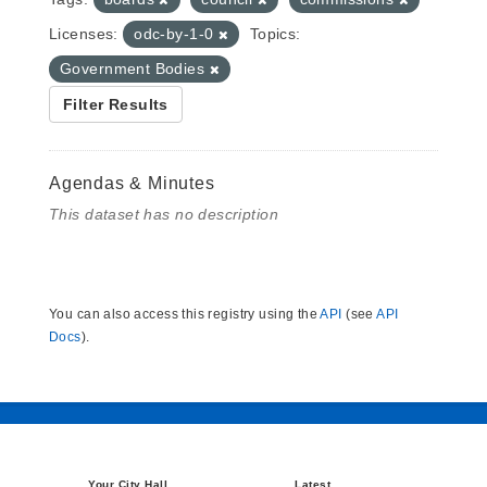
Licenses:
odc-by-1-0
Topics:
Government Bodies
Filter Results
Agendas & Minutes
This dataset has no description
You can also access this registry using the
API
(see
API
Docs
).
Your City Hall
Latest