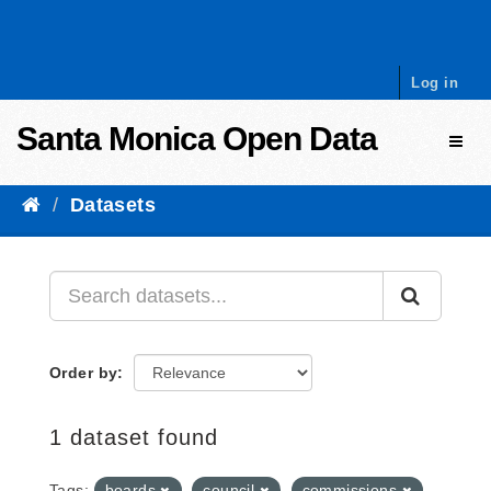
Skip to content
Log in
Santa Monica Open Data
Toggl
Datasets
Order by
1 dataset found
Tags:
boards
council
commissions