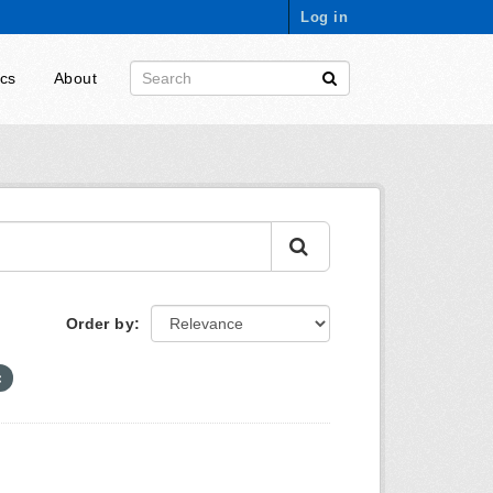
Log in
ics
About
Order by