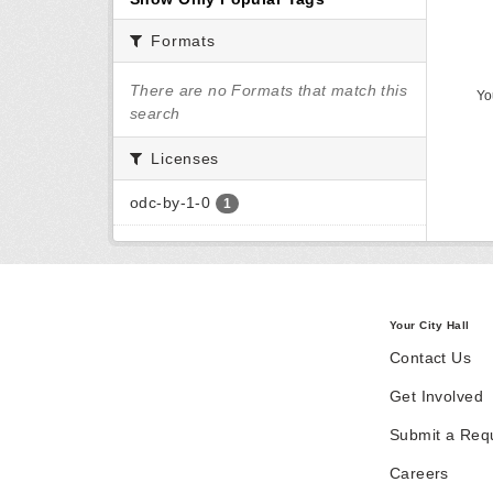
Formats
There are no Formats that match this
Yo
search
Licenses
odc-by-1-0
1
Your City Hall
Contact Us
Get Involved
Submit a Req
Careers