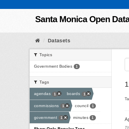
Skip to content
Santa Monica Open Dat
Datasets
Topics
Government Bodies
1
Tags
1
agendas
boards
1
1
Ta
commissions
council
1
1
government
minutes
1
1
A
Th
Show Only Popular Tags