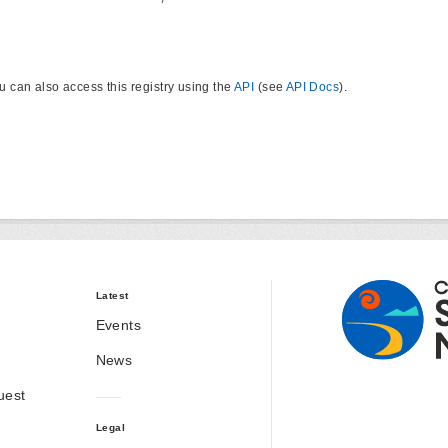
u can also access this registry using the
API
(see
API Docs
).
Latest
Events
News
uest
Legal