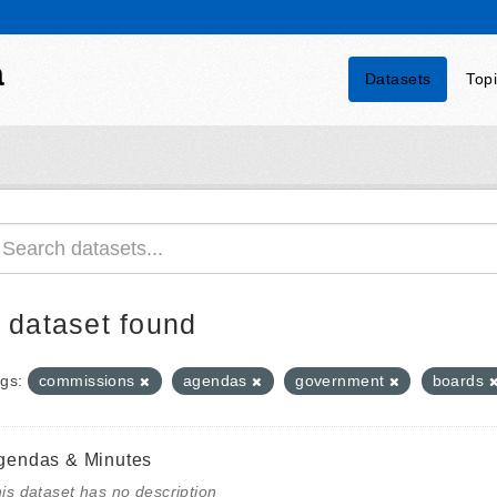
a
Datasets
Top
 dataset found
gs:
commissions
agendas
government
boards
gendas & Minutes
is dataset has no description