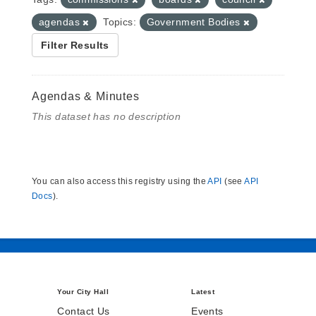
agendas
Topics:
Government Bodies
Filter Results
Agendas & Minutes
This dataset has no description
You can also access this registry using the
API
(see
API
Docs
).
Your City Hall
Latest
Contact Us
Events