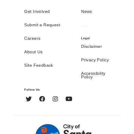
Get Involved
News
Submit a Request
Careers
Legal
Disclaimer
About Us
Privacy Policy
Site Feedback
Accessibility
Policy
Follow Us
Twitter
Facebook
Instagram
YouTube