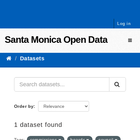
Skip to content
Log in
Santa Monica Open Data
Toggl
Datasets
Order by
1 dataset found
Tags:
commissions
boards
council