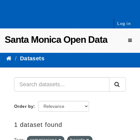
Skip to content
Log in
Santa Monica Open Data
Toggl
Datasets
Order by
1 dataset found
Tags:
commissions
boards