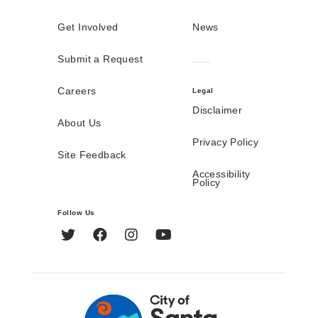
Get Involved
News
Submit a Request
Careers
Legal
Disclaimer
About Us
Privacy Policy
Site Feedback
Accessibility
Policy
Follow Us
Twitter
Facebook
Instagram
YouTube