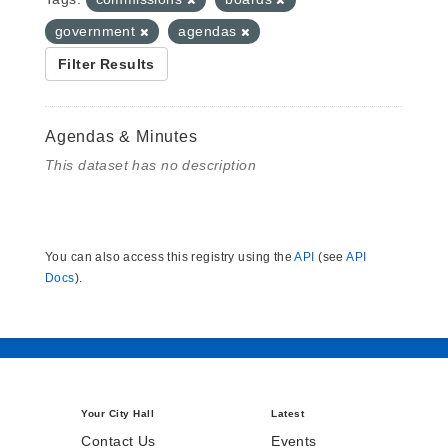
government
agendas
Filter Results
Agendas & Minutes
This dataset has no description
You can also access this registry using the
API
(see
API
Docs
).
Your City Hall
Latest
Contact Us
Events