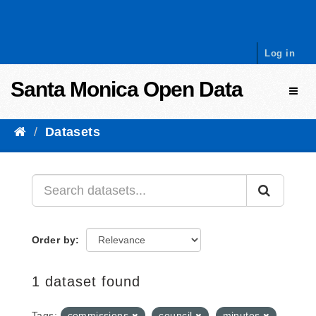
Skip to content
Log in
Santa Monica Open Data
Toggl
Datasets
Order by
1 dataset found
Tags:
commissions
council
minutes