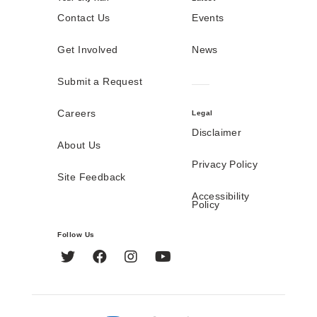
Contact Us
Events
Get Involved
News
Submit a Request
Careers
Legal
Disclaimer
About Us
Privacy Policy
Site Feedback
Accessibility
Policy
Follow Us
Twitter
Facebook
Instagram
YouTube