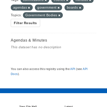
agendas
government
boards
Topics:
Government Bodies
Filter Results
Agendas & Minutes
This dataset has no description
You can also access this registry using the
API
(see
API
Docs
).
Your City Hall
Latest