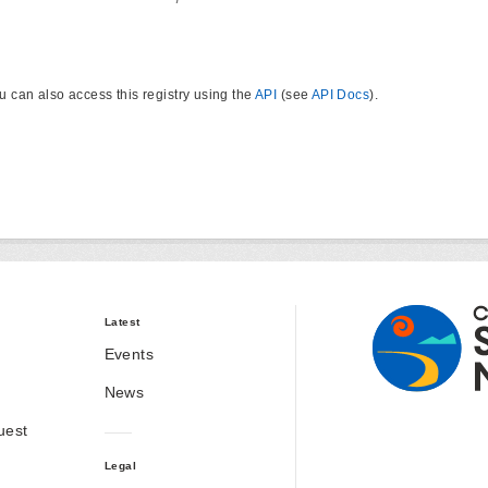
u can also access this registry using the
API
(see
API Docs
).
Latest
Events
News
uest
Legal