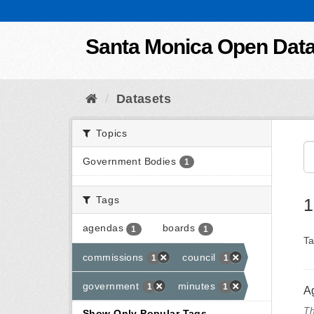
Skip to content
Santa Monica Open Dat
Datasets
Topics
Government Bodies
1
Tags
1
agendas
boards
1
1
Ta
commissions
council
1
1
government
minutes
1
1
A
Th
Show Only Popular Tags