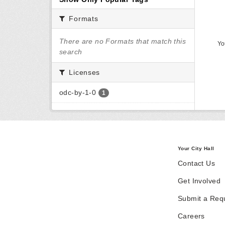
Formats
There are no Formats that match this
Yo
search
Licenses
odc-by-1-0
1
Your City Hall
Contact Us
Get Involved
Submit a Req
Careers