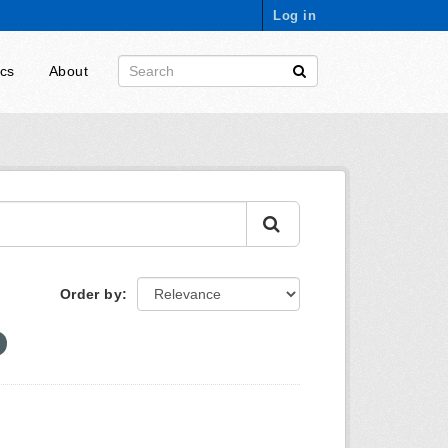
Log in
ics
About
Order by