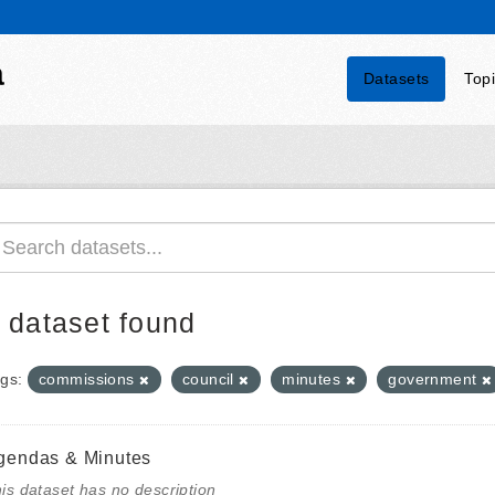
a
Datasets
Top
 dataset found
gs:
commissions
council
minutes
government
gendas & Minutes
is dataset has no description