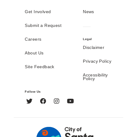
Get Involved
News
Submit a Request
Careers
Legal
Disclaimer
About Us
Privacy Policy
Site Feedback
Accessibility
Policy
Follow Us
Twitter
Facebook
Instagram
YouTube