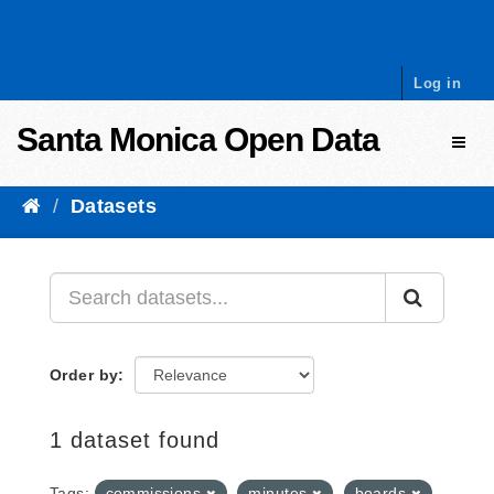
Skip to content
Log in
Santa Monica Open Data
Toggl
Datasets
Order by
1 dataset found
Tags:
commissions
minutes
boards