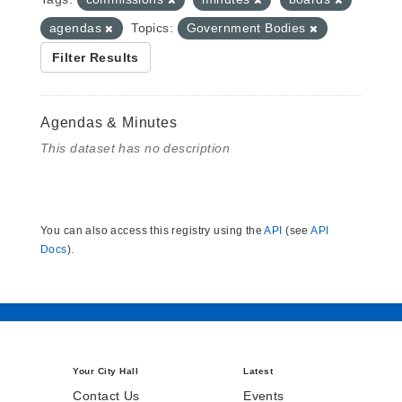
agendas
Topics:
Government Bodies
Filter Results
Agendas & Minutes
This dataset has no description
You can also access this registry using the
API
(see
API
Docs
).
Your City Hall
Latest
Contact Us
Events