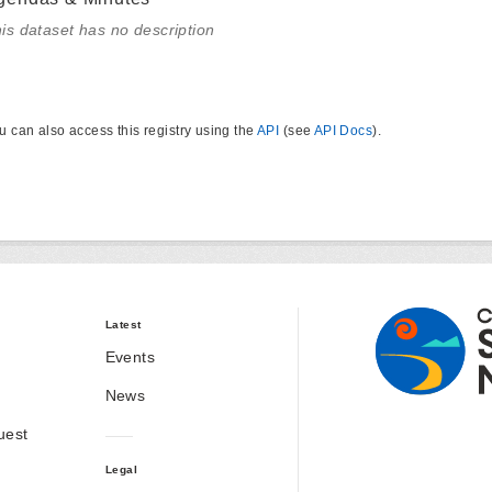
is dataset has no description
u can also access this registry using the
API
(see
API Docs
).
Latest
Events
News
uest
Legal