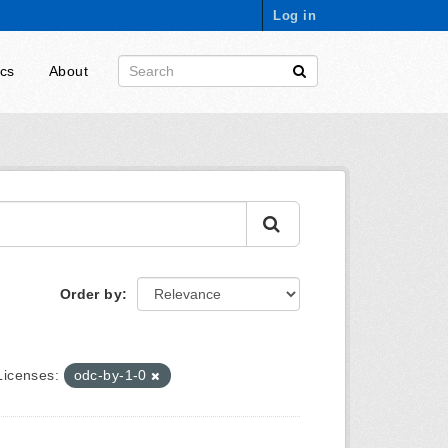
Log in
ics
About
Order by
Licenses:
odc-by-1-0