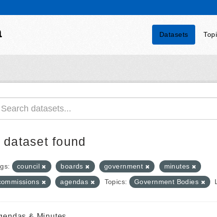
a
Datasets
Top
 dataset found
gs:
council
boards
government
minutes
commissions
agendas
Topics:
Government Bodies
gendas & Minutes