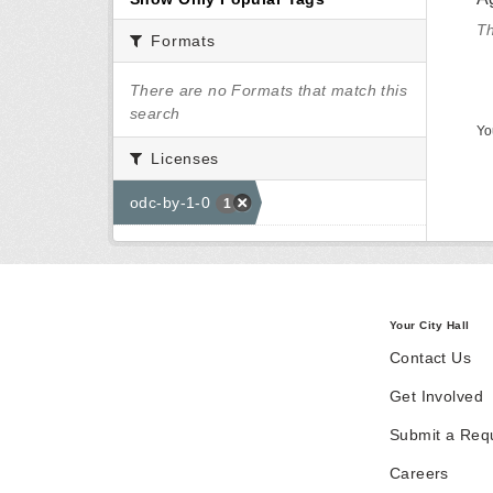
Th
Formats
There are no Formats that match this
search
Yo
Licenses
odc-by-1-0
1
Your City Hall
Contact Us
Get Involved
Submit a Req
Careers