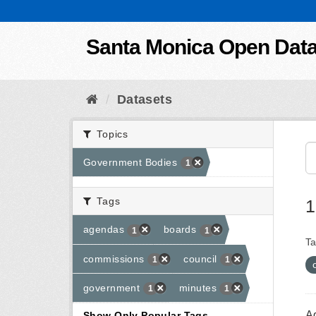
Skip to content
Santa Monica Open Dat
Datasets
Topics
Government Bodies
1
Tags
1
agendas
boards
1
1
Ta
commissions
council
1
1
government
minutes
1
1
A
Show Only Popular Tags