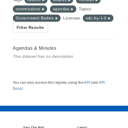
commissions
agendas
Topics:
Government Bodies
Licenses:
odc-by-1-0
Filter Results
Agendas & Minutes
This dataset has no description
You can also access this registry using the
API
(see
API
Docs
).
Your City Hall
Latest