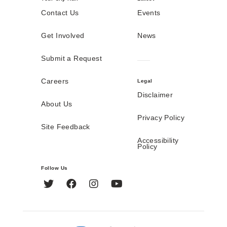
Contact Us
Events
Get Involved
News
Submit a Request
Careers
Legal
Disclaimer
About Us
Privacy Policy
Site Feedback
Accessibility
Policy
Follow Us
Twitter
Facebook
Instagram
YouTube