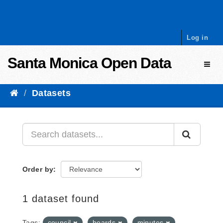
Skip to content
Log in
Santa Monica Open Data
Toggl
Datasets
Order by
1 dataset found
Tags:
council
boards
minutes