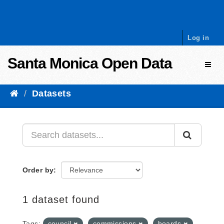
Skip to content
Log in
Santa Monica Open Data
Toggl
Datasets
Order by
1 dataset found
Tags:
council
commissions
boards