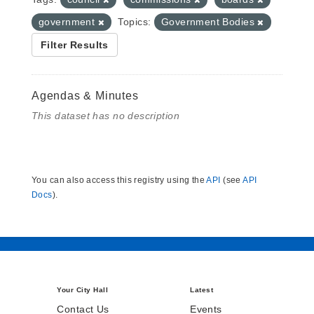
government
Topics:
Government Bodies
Filter Results
Agendas & Minutes
This dataset has no description
You can also access this registry using the
API
(see
API
Docs
).
Your City Hall
Latest
Contact Us
Events