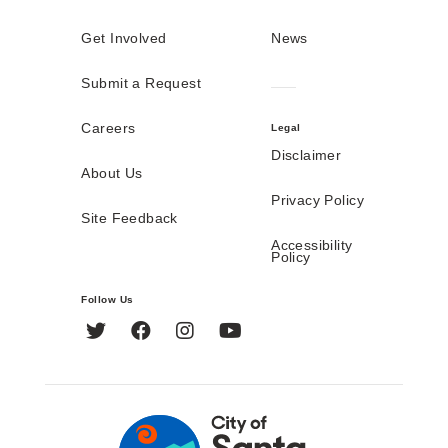
Get Involved
News
Submit a Request
Careers
Legal
Disclaimer
About Us
Privacy Policy
Site Feedback
Accessibility
Policy
Follow Us
Twitter
Facebook
Instagram
YouTube