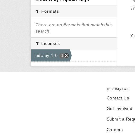
Th
Formats
There are no Formats that match this
search
Yo
Licenses
odc-by-1-0
1
Your City Hall
Contact Us
Get Involved
Submit a Req
Careers