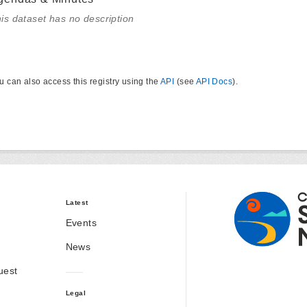
is dataset has no description
u can also access this registry using the
API
(see
API Docs
).
Latest
Events
News
uest
Legal