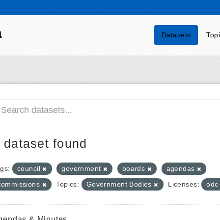
a
Datasets
Top
 dataset found
gs:
council
government
boards
agendas
commissions
Topics:
Government Bodies
Licenses:
odc
gendas & Minutes