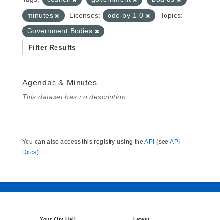
minutes
Licenses:
odc-by-1-0
Topics:
Government Bodies
Filter Results
Agendas & Minutes
This dataset has no description
You can also access this registry using the
API
(see
API
Docs
).
Your City Hall
Latest