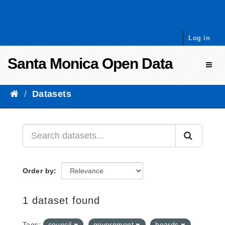
Skip to content
Log in
Santa Monica Open Data
Toggl
Datasets
Order by
1 dataset found
Tags:
council
government
boards