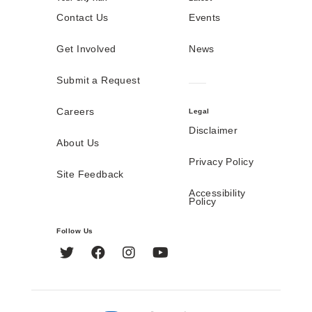
Contact Us
Events
Get Involved
News
Submit a Request
Careers
Legal
Disclaimer
About Us
Privacy Policy
Site Feedback
Accessibility
Policy
Follow Us
Twitter
Facebook
Instagram
YouTube