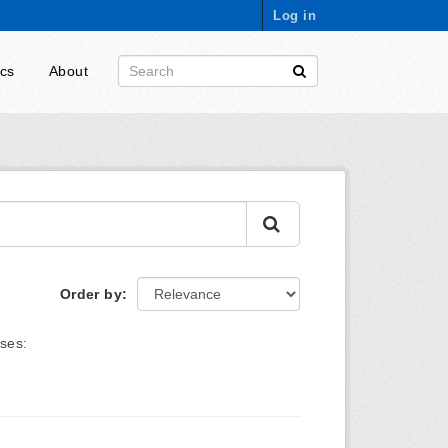
Log in
ics
About
Order by
ses: