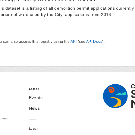
is dataset is a listing of all demolition permit applications currentl
 prior software used by the City, applications from 2016...
u can also access this registry using the
API
(see
API Docs
).
Latest
Events
News
uest
Legal