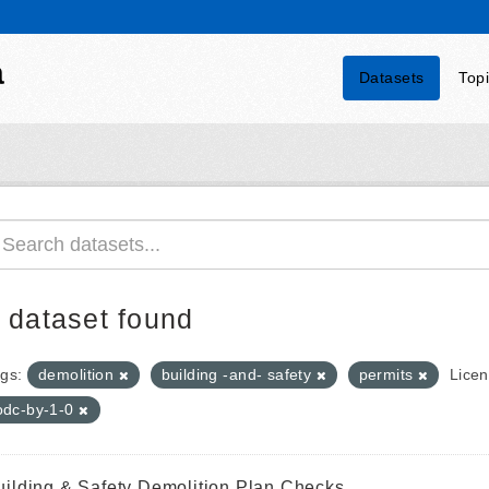
a
Datasets
Top
 dataset found
gs:
demolition
building -and- safety
permits
Licen
odc-by-1-0
uilding & Safety Demolition Plan Checks