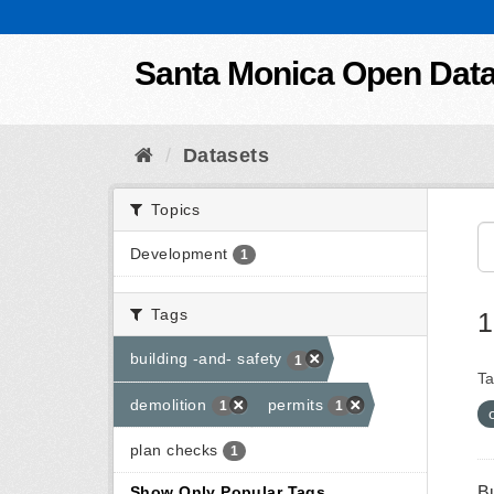
Skip to content
Santa Monica Open Dat
Datasets
Topics
Development
1
Tags
1
building -and- safety
1
Ta
demolition
permits
1
1
plan checks
1
B
Show Only Popular Tags