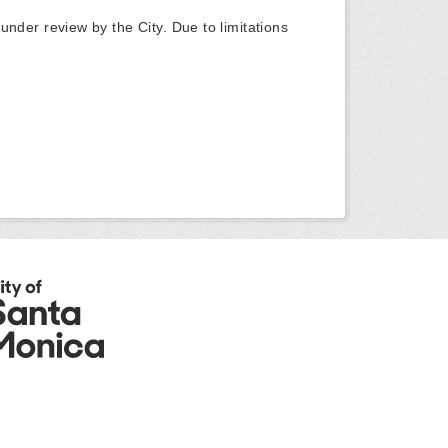
y under review by the City. Due to limitations