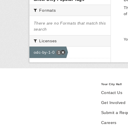
Th
Formats
of
There are no Formats that match this
search
Yo
Licenses
odc-by-1-0
1
Your City Hall
Contact Us
Get Involved
Submit a Req
Careers