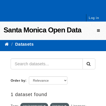
Skip to content
Log in
Santa Monica Open Data
Toggl
Datasets
Order by
1 dataset found
Tags:
environment
tongva
Licenses: