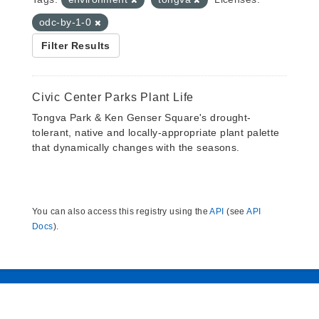
odc-by-1-0
Filter Results
Civic Center Parks Plant Life
Tongva Park & Ken Genser Square's drought-
tolerant, native and locally-appropriate plant palette
that dynamically changes with the seasons.
You can also access this registry using the
API
(see
API
Docs
).