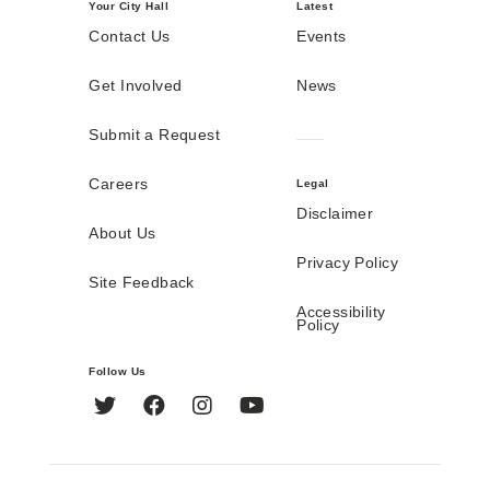
Your City Hall
Latest
Contact Us
Events
Get Involved
News
Submit a Request
Careers
Legal
Disclaimer
About Us
Privacy Policy
Site Feedback
Accessibility
Policy
Follow Us
Twitter
Facebook
Instagram
YouTube