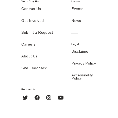
Your City Hall
Latest
Contact Us
Events
Get Involved
News
Submit a Request
Careers
Legal
Disclaimer
About Us
Privacy Policy
Site Feedback
Accessibility
Policy
Follow Us
Twitter
Facebook
Instagram
YouTube