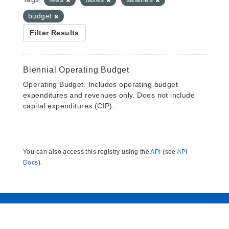
budget
Filter Results
Biennial Operating Budget
Operating Budget. Includes operating budget
expenditures and revenues only. Does not include
capital expenditures (CIP).
You can also access this registry using the
API
(see
API
Docs
).