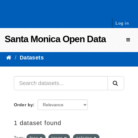
Skip to content
Log in
Santa Monica Open Data
Toggl
Datasets
Order by
1 dataset found
Tags:
fees
taxes
salaries