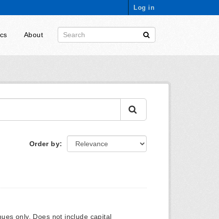
Log in
ics
About
Order by
ues only. Does not include capital