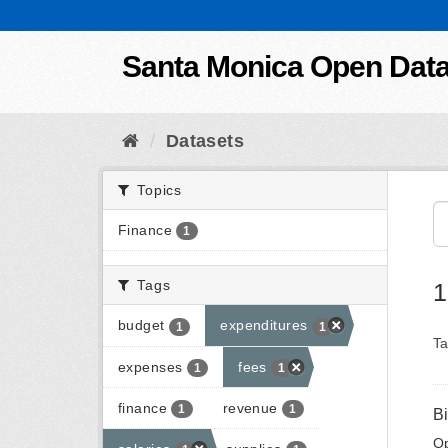
Skip to content
Santa Monica Open Dat
Datasets
Topics
Finance
1
Tags
1
budget
expenditures
1
1
Ta
expenses
fees
1
1
finance
revenue
1
1
B
Op