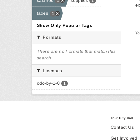
salaries
supplies
1
1
ex
taxes
1
Show Only Popular Tags
Yo
Formats
There are no Formats that match this
search
Licenses
odc-by-1-0
1
Your City Hall
Contact Us
Get Involved