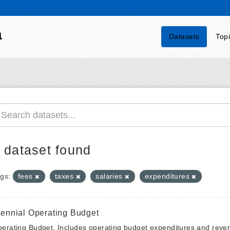
a
Datasets
Top
 dataset found
gs:
fees
taxes
salaries
expenditures
iennial Operating Budget
erating Budget. Includes operating budget expenditures and reven