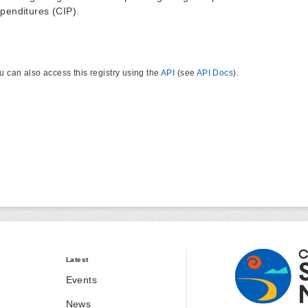
penditures (CIP).
u can also access this registry using the
API
(see
API Docs
).
Latest
Events
News