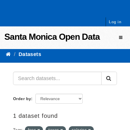
Skip to content
Log in
Santa Monica Open Data
Toggl
Datasets
Order by
1 dataset found
Tags:
fees
taxes
salaries