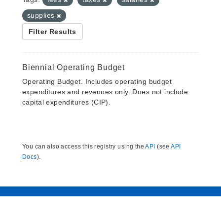
supplies
Filter Results
Biennial Operating Budget
Operating Budget. Includes operating budget
expenditures and revenues only. Does not include
capital expenditures (CIP).
You can also access this registry using the
API
(see
API
Docs
).