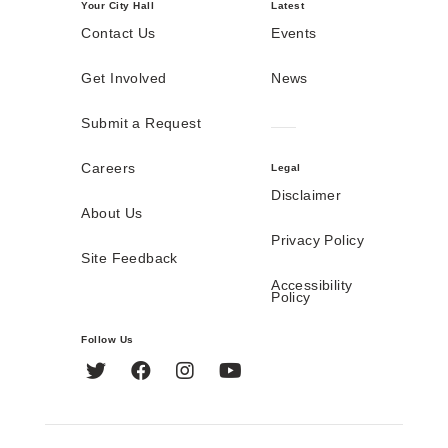
Your City Hall
Latest
Contact Us
Events
Get Involved
News
Submit a Request
Careers
Legal
Disclaimer
About Us
Privacy Policy
Site Feedback
Accessibility
Policy
Follow Us
Twitter
Facebook
Instagram
YouTube