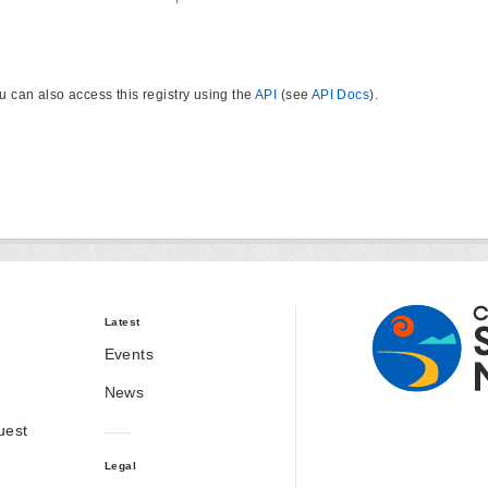
u can also access this registry using the
API
(see
API Docs
).
Latest
Events
News
uest
Legal