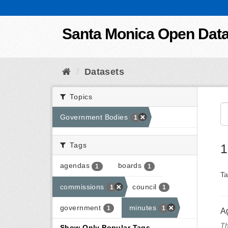
Skip to content
Santa Monica Open Dat
Datasets
Topics
Government Bodies
1
Tags
1
agendas
boards
1
1
Ta
commissions
council
1
1
government
minutes
1
1
A
Th
Show Only Popular Tags