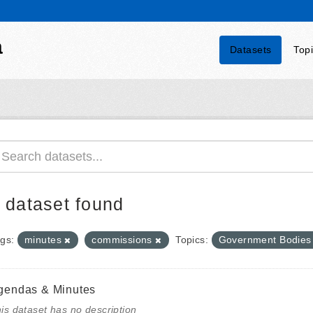
a
Datasets
Top
 dataset found
gs:
minutes
commissions
Topics:
Government Bodie
gendas & Minutes
is dataset has no description