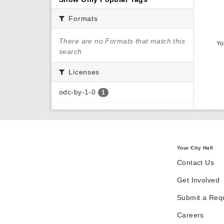
Formats
There are no Formats that match this
Yo
search
Licenses
odc-by-1-0
1
Your City Hall
Contact Us
Get Involved
Submit a Req
Careers