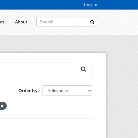
Log in
ics
About
Order by
s