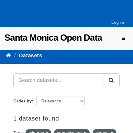
Skip to content
Log in
Santa Monica Open Data
Toggl
Datasets
Order by
1 dataset found
Tags:
minutes
commissions
council