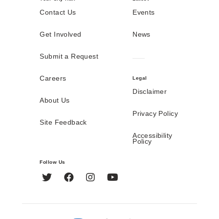
Contact Us
Events
Get Involved
News
Submit a Request
Careers
Legal
Disclaimer
About Us
Privacy Policy
Site Feedback
Accessibility
Policy
Follow Us
Twitter
Facebook
Instagram
YouTube