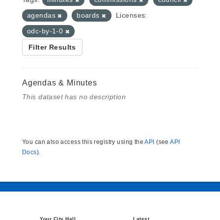
agendas
boards
Licenses:
odc-by-1-0
Filter Results
Agendas & Minutes
This dataset has no description
You can also access this registry using the
API
(see
API
Docs
).
Your City Hall
Latest