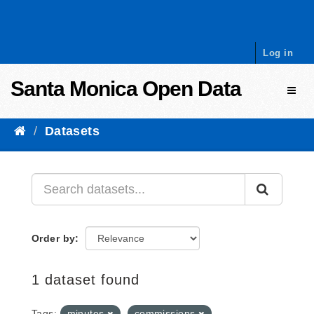
Skip to content
Log in
Santa Monica Open Data
Toggl
Datasets
Order by
1 dataset found
Tags:
minutes
commissions