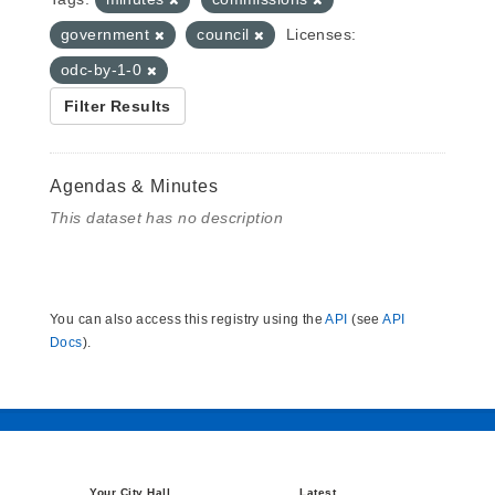
government
council
Licenses:
odc-by-1-0
Filter Results
Agendas & Minutes
This dataset has no description
You can also access this registry using the
API
(see
API
Docs
).
Your City Hall
Latest