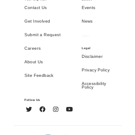
Contact Us
Events
Get Involved
News
Submit a Request
Careers
Legal
Disclaimer
About Us
Privacy Policy
Site Feedback
Accessibility
Policy
Follow Us
Twitter
Facebook
Instagram
YouTube