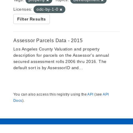
Licenses:
odc-by-1-0
Filter Results
Assessor Parcels Data - 2015
Los Angeles County Valuation and property
description for parcels on the Assessor's annual
secured assessment rolls 2006 thru 2016. The
default sort is by AssessorID and...
You can also access this registry using the
API
(see
API
Docs
).