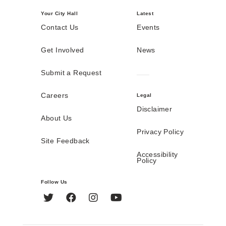
Your City Hall
Latest
Contact Us
Events
Get Involved
News
Submit a Request
Careers
Legal
Disclaimer
About Us
Privacy Policy
Site Feedback
Accessibility
Policy
Follow Us
Twitter
Facebook
Instagram
YouTube