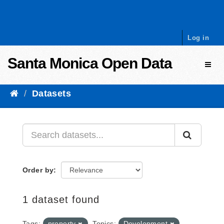
Skip to content
Log in
Santa Monica Open Data
Toggl
Datasets
Order by
1 dataset found
Tags:
property
Topics:
Development