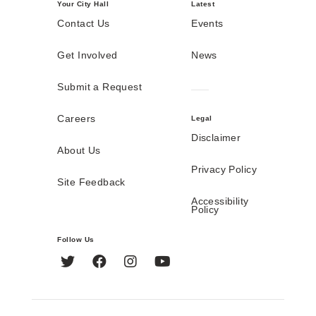
Your City Hall
Latest
Contact Us
Events
Get Involved
News
Submit a Request
Careers
Legal
Disclaimer
About Us
Privacy Policy
Site Feedback
Accessibility
Policy
Follow Us
Twitter
Facebook
Instagram
YouTube