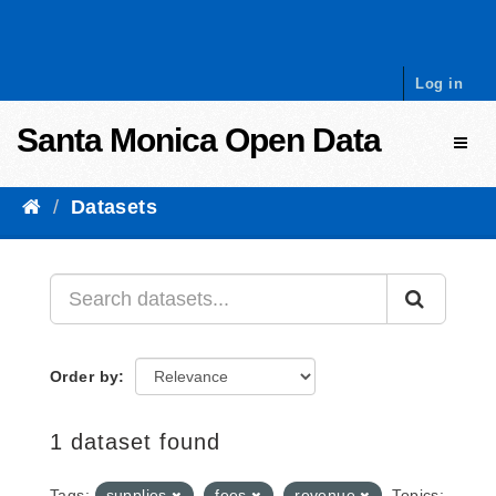
Skip to content
Log in
Santa Monica Open Data
Toggl
Datasets
Order by
1 dataset found
Tags:
supplies
fees
revenue
Topics: