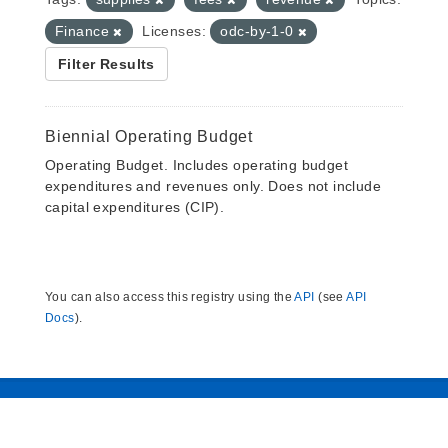
Finance
Licenses:
odc-by-1-0
Filter Results
Biennial Operating Budget
Operating Budget. Includes operating budget
expenditures and revenues only. Does not include
capital expenditures (CIP).
You can also access this registry using the
API
(see
API
Docs
).