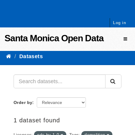
Skip to content
Log in
Santa Monica Open Data
Toggl
Datasets
Order by
1 dataset found
Licenses:
odc-by-1-0
Tags:
demolition