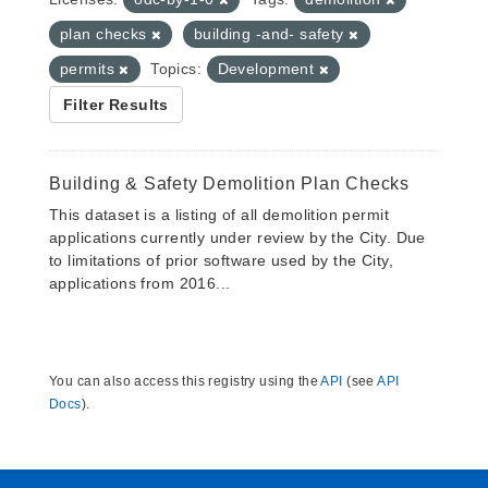
plan checks
building -and- safety
permits
Topics:
Development
Filter Results
Building & Safety Demolition Plan Checks
This dataset is a listing of all demolition permit
applications currently under review by the City. Due
to limitations of prior software used by the City,
applications from 2016...
You can also access this registry using the
API
(see
API
Docs
).