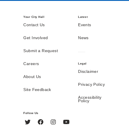
Your City Hall
Latest
Contact Us
Events
Get Involved
News
Submit a Request
Careers
Legal
Disclaimer
About Us
Privacy Policy
Site Feedback
Accessibility
Policy
Follow Us
Twitter
Facebook
Instagram
YouTube