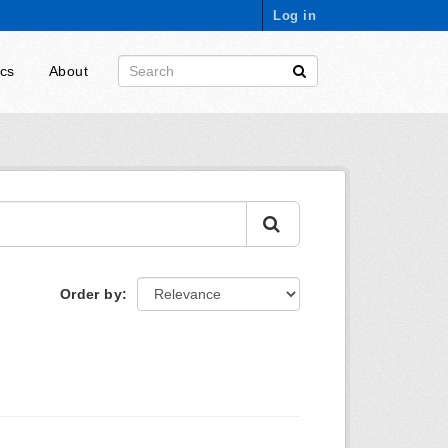
Log in
ics
About
Order by