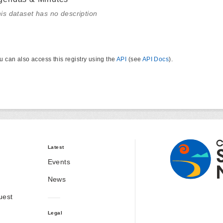
is dataset has no description
u can also access this registry using the
API
(see
API Docs
).
Latest
Events
News
uest
Legal