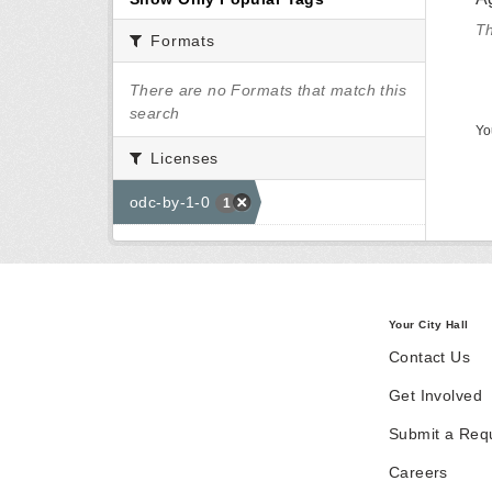
Th
Formats
There are no Formats that match this
search
Yo
Licenses
odc-by-1-0
1
Your City Hall
Contact Us
Get Involved
Submit a Req
Careers