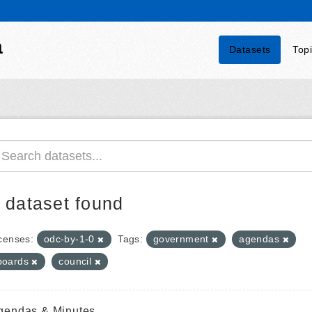
a
Datasets
Top
 dataset found
censes:
odc-by-1-0
Tags:
government
agendas
boards
council
gendas & Minutes