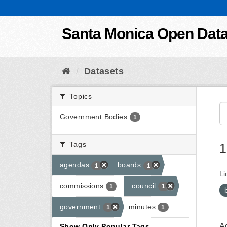
Skip to content
Santa Monica Open Dat
Datasets
Topics
Government Bodies
1
Tags
1
agendas
boards
1
1
Li
commissions
council
1
1
government
minutes
1
1
A
Show Only Popular Tags