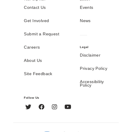
Contact Us
Events
Get Involved
News
Submit a Request
Careers
Legal
Disclaimer
About Us
Privacy Policy
Site Feedback
Accessibility
Policy
Follow Us
Twitter
Facebook
Instagram
YouTube