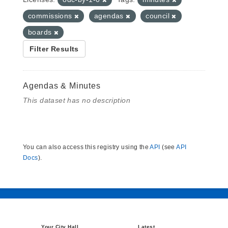
commissions
agendas
council
boards
Filter Results
Agendas & Minutes
This dataset has no description
You can also access this registry using the
API
(see
API
Docs
).
Your City Hall
Latest