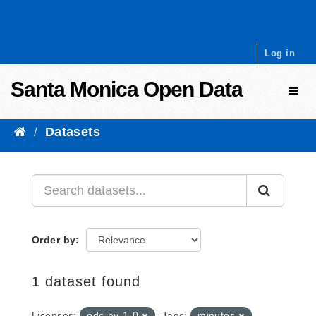
Skip to content
Log in
Santa Monica Open Data
Toggl
Datasets
Order by
1 dataset found
Licenses:
odc-by-1-0
Tags:
minutes