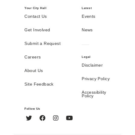
Your City Hall
Latest
Contact Us
Events
Get Involved
News
Submit a Request
Careers
Legal
Disclaimer
About Us
Privacy Policy
Site Feedback
Accessibility
Policy
Follow Us
Twitter
Facebook
Instagram
YouTube