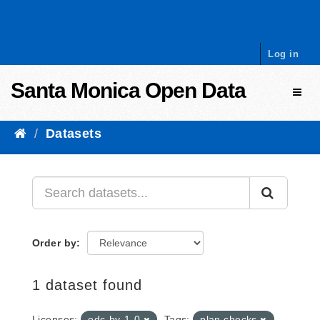
Skip to content
Log in
Santa Monica Open Data
Toggl
Datasets
Order by
1 dataset found
Licenses:
odc-by-1-0
Tags:
plan checks