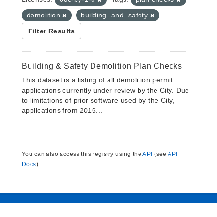
demolition
building -and- safety
Filter Results
Building & Safety Demolition Plan Checks
This dataset is a listing of all demolition permit
applications currently under review by the City. Due
to limitations of prior software used by the City,
applications from 2016...
You can also access this registry using the
API
(see
API
Docs
).