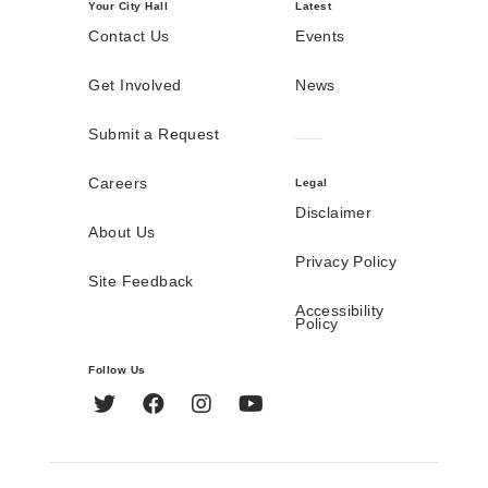
Your City Hall
Latest
Contact Us
Events
Get Involved
News
Submit a Request
Careers
Legal
Disclaimer
About Us
Privacy Policy
Site Feedback
Accessibility
Policy
Follow Us
Twitter
Facebook
Instagram
YouTube