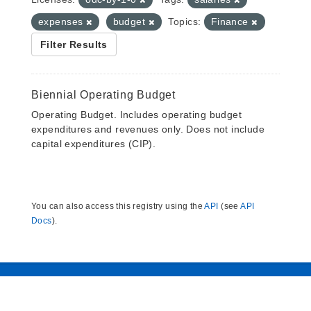
expenses
budget
Topics:
Finance
Filter Results
Biennial Operating Budget
Operating Budget. Includes operating budget
expenditures and revenues only. Does not include
capital expenditures (CIP).
You can also access this registry using the
API
(see
API
Docs
).