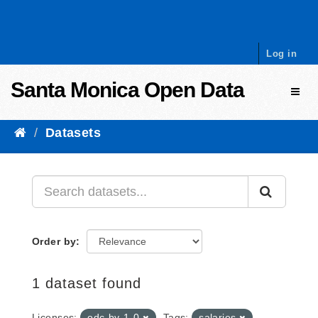
Skip to content
Log in
Santa Monica Open Data
Toggl
Datasets
Order by
1 dataset found
Licenses:
odc-by-1-0
Tags:
salaries