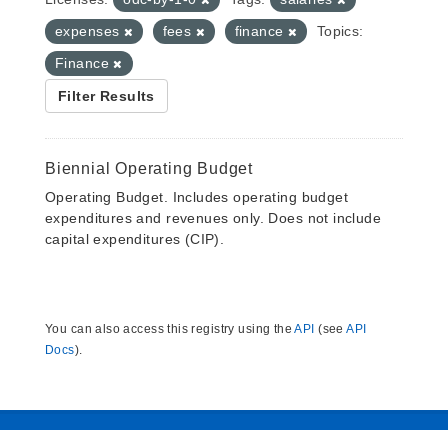
expenses
fees
finance
Topics:
Finance
Filter Results
Biennial Operating Budget
Operating Budget. Includes operating budget
expenditures and revenues only. Does not include
capital expenditures (CIP).
You can also access this registry using the
API
(see
API
Docs
).