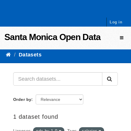
Skip to content
Log in
Santa Monica Open Data
Toggl
Datasets
Order by
1 dataset found
Licenses:
odc-by-1-0
Tags:
salaries