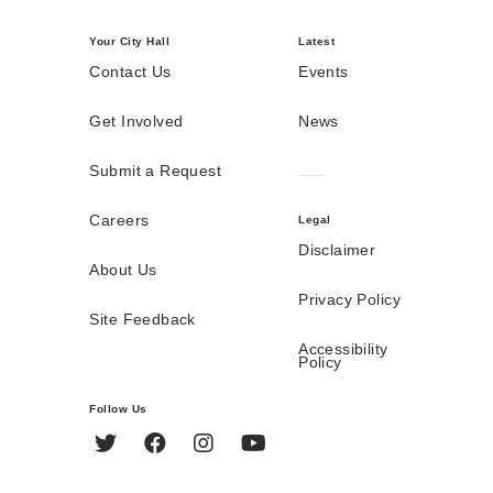
Your City Hall
Latest
Contact Us
Events
Get Involved
News
Submit a Request
Careers
Legal
Disclaimer
About Us
Privacy Policy
Site Feedback
Accessibility
Policy
Follow Us
Twitter
Facebook
Instagram
YouTube