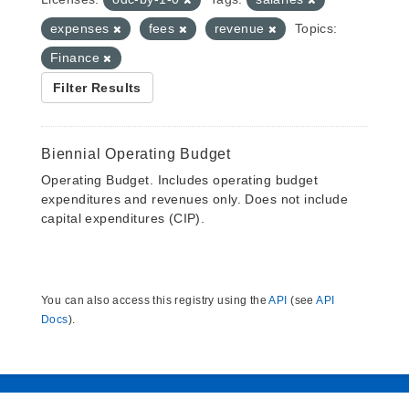
expenses
fees
revenue
Topics:
Finance
Filter Results
Biennial Operating Budget
Operating Budget. Includes operating budget
expenditures and revenues only. Does not include
capital expenditures (CIP).
You can also access this registry using the
API
(see
API
Docs
).