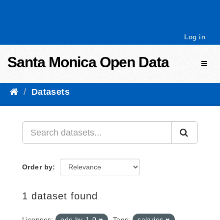
Skip to content
Log in
Santa Monica Open Data
Toggl
Datasets
Order by
1 dataset found
Licenses:
odc-by-1-0
Tags:
salaries