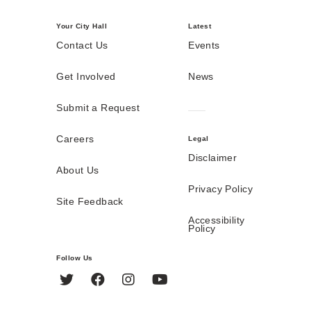
Your City Hall
Latest
Contact Us
Events
Get Involved
News
Submit a Request
Careers
Legal
Disclaimer
About Us
Privacy Policy
Site Feedback
Accessibility
Policy
Follow Us
Twitter
Facebook
Instagram
YouTube