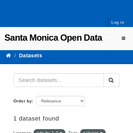
Skip to content
Log in
Santa Monica Open Data
Toggl
Datasets
Order by
1 dataset found
Licenses:
odc-by-1-0
Tags:
salaries