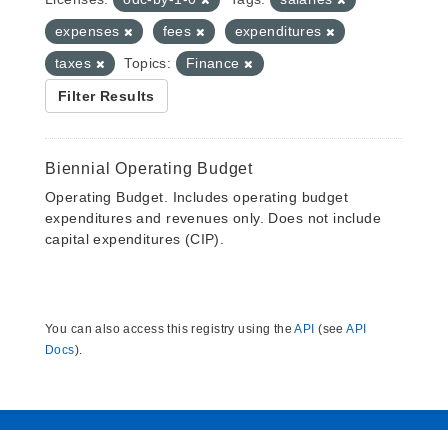
expenses
fees
expenditures
taxes
Topics:
Finance
Filter Results
Biennial Operating Budget
Operating Budget. Includes operating budget
expenditures and revenues only. Does not include
capital expenditures (CIP).
You can also access this registry using the
API
(see
API
Docs
).