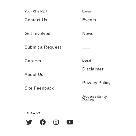
Your City Hall
Latest
Contact Us
Events
Get Involved
News
Submit a Request
Careers
Legal
Disclaimer
About Us
Privacy Policy
Site Feedback
Accessibility
Policy
Follow Us
Twitter
Facebook
Instagram
YouTube