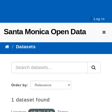
Skip to content
Log in
Santa Monica Open Data
Toggl
Datasets
Order by
1 dataset found
Licenses:
odc-by-1-0
Topics: