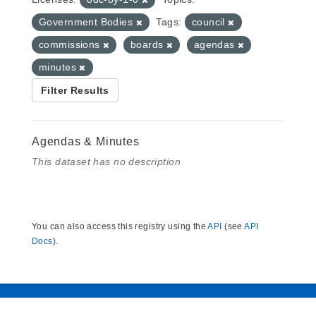
Government Bodies
Tags:
council
commissions
boards
agendas
minutes
Filter Results
Agendas & Minutes
This dataset has no description
You can also access this registry using the
API
(see
API
Docs
).