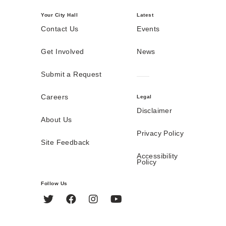
Your City Hall
Latest
Contact Us
Events
Get Involved
News
Submit a Request
Careers
Legal
Disclaimer
About Us
Privacy Policy
Site Feedback
Accessibility
Policy
Follow Us
Twitter
Facebook
Instagram
YouTube