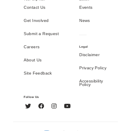
Contact Us
Events
Get Involved
News
Submit a Request
Careers
Legal
Disclaimer
About Us
Privacy Policy
Site Feedback
Accessibility
Policy
Follow Us
Twitter
Facebook
Instagram
YouTube