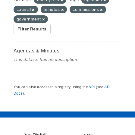
council
minutes
commissions
government
Filter Results
Agendas & Minutes
This dataset has no description
You can also access this registry using the
API
(see
API
Docs
).
Your City Hall
Latest