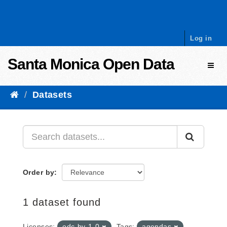
Skip to content
Log in
Santa Monica Open Data
Toggl
Datasets
Order by
1 dataset found
Licenses:
odc-by-1-0
Tags:
agendas