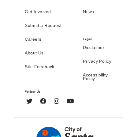
Get Involved
News
Submit a Request
Careers
Legal
Disclaimer
About Us
Privacy Policy
Site Feedback
Accessibility
Policy
Follow Us
Twitter
Facebook
Instagram
YouTube