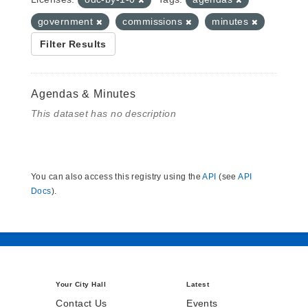
government
commissions
minutes
Filter Results
Agendas & Minutes
This dataset has no description
You can also access this registry using the
API
(see
API
Docs
).
Your City Hall
Latest
Contact Us
Events