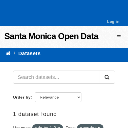
Skip to content
Log in
Santa Monica Open Data
Toggl
Datasets
Order by
1 dataset found
Licenses:
odc-by-1-0
Tags:
agendas