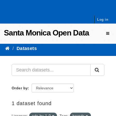
Skip to content
Log in
Santa Monica Open Data
Toggl
Datasets
Order by
1 dataset found
Licenses:
odc-by-1-0
Tags:
boards