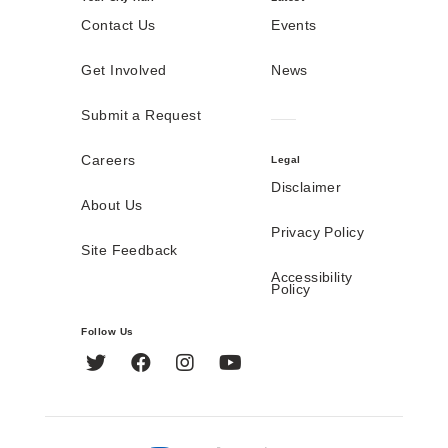
Contact Us
Events
Get Involved
News
Submit a Request
Careers
Legal
Disclaimer
About Us
Privacy Policy
Site Feedback
Accessibility
Policy
Follow Us
Twitter
Facebook
Instagram
YouTube