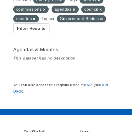
commissions
agendas
council
minutes
Topics:
Government Bodies
Filter Results
Agendas & Minutes
This dataset has no description
You can also access this registry using the
API
(see
API
Docs
).
Your City Hall
Latest