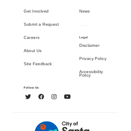
Get Involved
News
Submit a Request
Careers
Legal
Disclaimer
About Us
Privacy Policy
Site Feedback
Accessibility
Policy
Follow Us
Twitter
Facebook
Instagram
YouTube