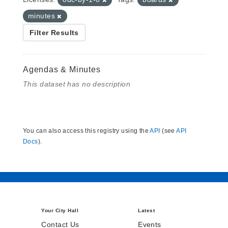
minutes
Filter Results
Agendas & Minutes
This dataset has no description
You can also access this registry using the
API
(see
API
Docs
).
Your City Hall
Latest
Contact Us
Events