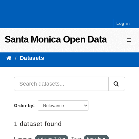
Skip to content
Log in
Santa Monica Open Data
Toggl
Datasets
Order by
1 dataset found
Licenses:
odc-by-1-0
Tags:
boards