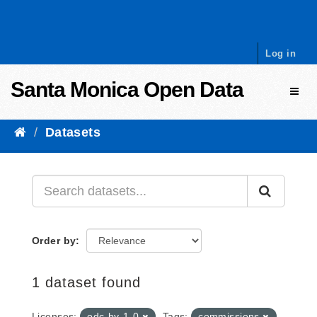
Skip to content
Log in
Santa Monica Open Data
Toggl
Datasets
Order by
1 dataset found
Licenses:
odc-by-1-0
Tags:
commissions