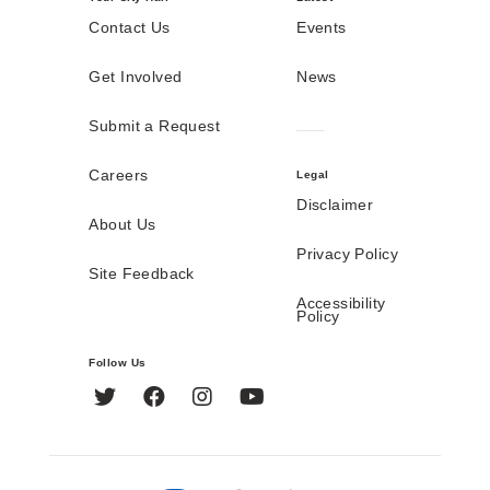
Contact Us
Events
Get Involved
News
Submit a Request
Careers
Legal
Disclaimer
About Us
Privacy Policy
Site Feedback
Accessibility
Policy
Follow Us
Twitter
Facebook
Instagram
YouTube