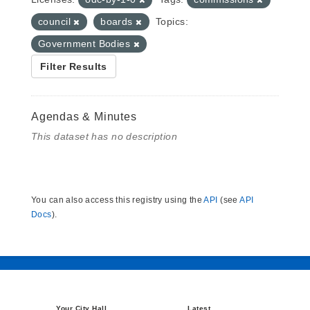
council
boards
Topics:
Government Bodies
Filter Results
Agendas & Minutes
This dataset has no description
You can also access this registry using the
API
(see
API
Docs
).
Your City Hall
Latest