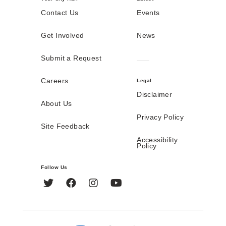
Contact Us
Events
Get Involved
News
Submit a Request
Careers
Legal
Disclaimer
About Us
Privacy Policy
Site Feedback
Accessibility
Policy
Follow Us
Twitter
Facebook
Instagram
YouTube