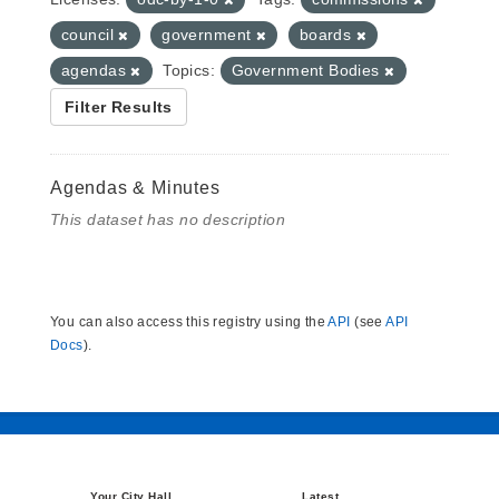
council
government
boards
agendas
Topics:
Government Bodies
Filter Results
Agendas & Minutes
This dataset has no description
You can also access this registry using the
API
(see
API
Docs
).
Your City Hall
Latest