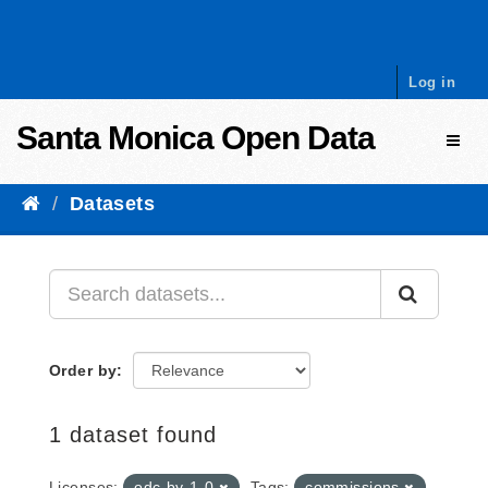
Skip to content
Log in
Santa Monica Open Data
Toggl
Datasets
Order by
1 dataset found
Licenses:
odc-by-1-0
Tags:
commissions