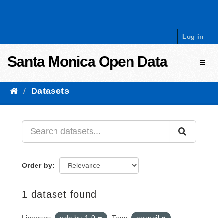
Skip to content
Log in
Santa Monica Open Data
Toggl
Datasets
Order by
1 dataset found
Licenses:
odc-by-1-0
Tags:
council