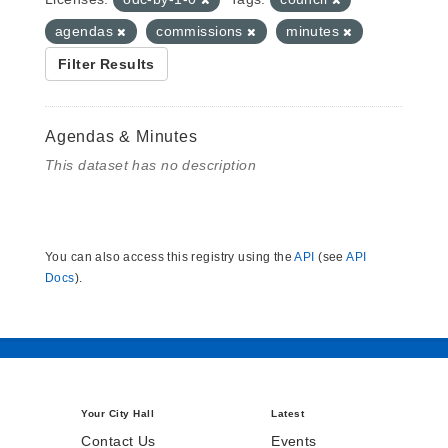
agendas
commissions
minutes
Filter Results
Agendas & Minutes
This dataset has no description
You can also access this registry using the
API
(see
API
Docs
).
Your City Hall
Latest
Contact Us
Events