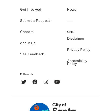
Get Involved
News
Submit a Request
Careers
Legal
Disclaimer
About Us
Privacy Policy
Site Feedback
Accessibility
Policy
Follow Us
Twitter
Facebook
Instagram
YouTube