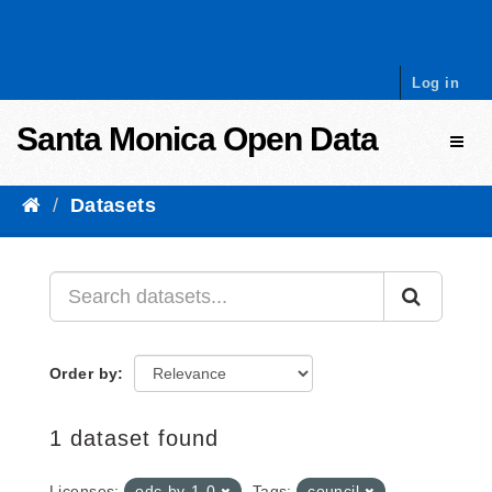
Skip to content
Log in
Santa Monica Open Data
Toggl
Datasets
Order by
1 dataset found
Licenses:
odc-by-1-0
Tags:
council