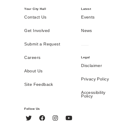
Your City Hall
Latest
Contact Us
Events
Get Involved
News
Submit a Request
Careers
Legal
Disclaimer
About Us
Privacy Policy
Site Feedback
Accessibility
Policy
Follow Us
Twitter
Facebook
Instagram
YouTube