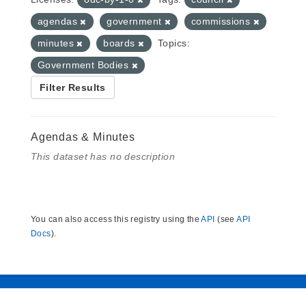
agendas
government
commissions
minutes
boards
Topics:
Government Bodies
Filter Results
Agendas & Minutes
This dataset has no description
You can also access this registry using the
API
(see
API
Docs
).