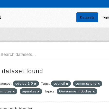
a
Datasets
Top
 dataset found
censes:
odc-by-1-0
Tags:
council
commissions
minutes
agendas
Topics:
Government Bodies
gendas & Minutes