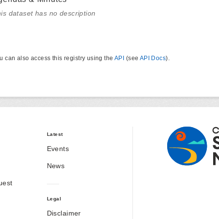
is dataset has no description
u can also access this registry using the
API
(see
API Docs
).
Latest
Events
News
uest
Legal
Disclaimer