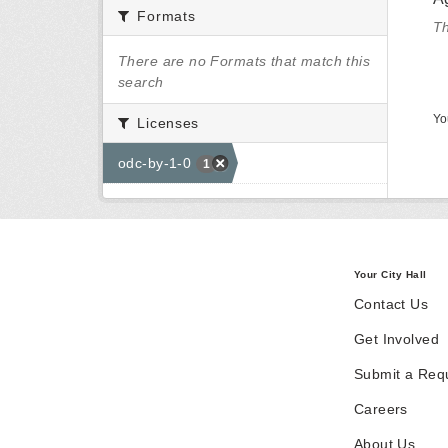
Formats
Th
There are no Formats that match this
search
Yo
Licenses
odc-by-1-0
1
Your City Hall
Contact Us
Get Involved
Submit a Req
Careers
About Us