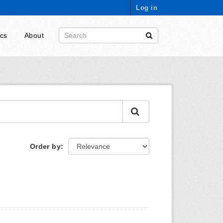
Log in
ics
About
Order by