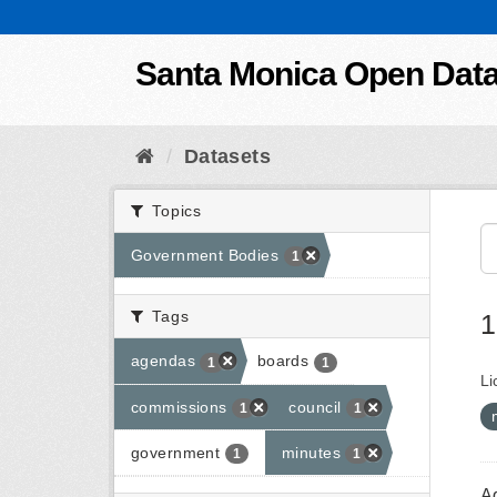
Skip to content
Santa Monica Open Dat
Datasets
Topics
Government Bodies
1
Tags
1
agendas
boards
1
1
Li
commissions
council
1
1
government
minutes
1
1
A