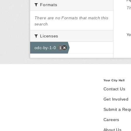
Formats
Th
There are no Formats that match this
search
Yo
Licenses
odc-by-1-0
1
Your City Hall
Contact Us
Get Involved
Submit a Req
Careers
About Us