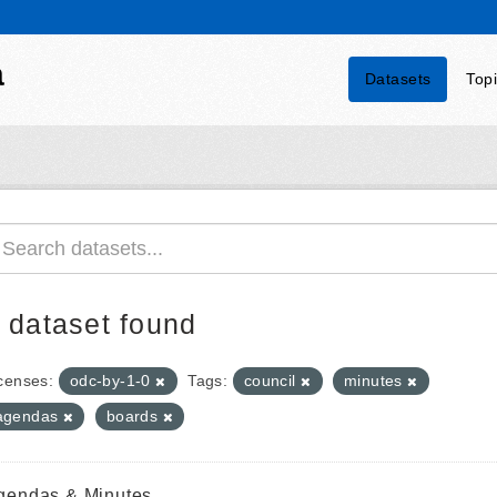
a
Datasets
Top
 dataset found
censes:
odc-by-1-0
Tags:
council
minutes
agendas
boards
gendas & Minutes