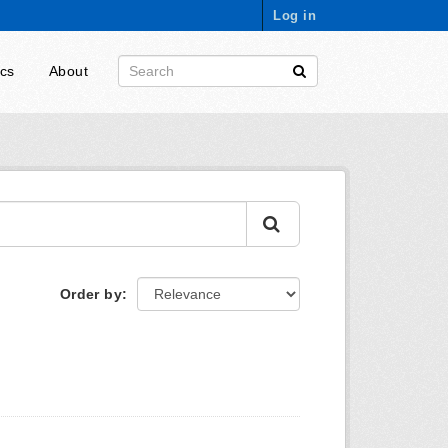
Log in
ics
About
Order by