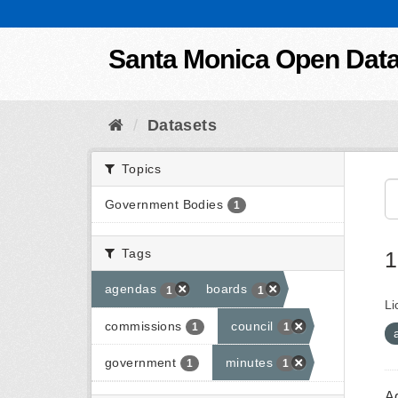
Skip to content
Santa Monica Open Dat
Datasets
Topics
Government Bodies
1
Tags
1
agendas
boards
1
1
Li
commissions
council
1
1
government
minutes
1
1
A