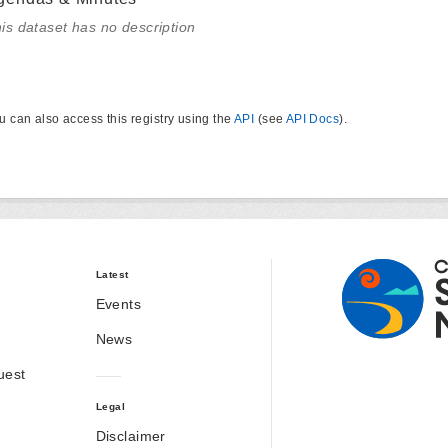
is dataset has no description
u can also access this registry using the
API
(see
API Docs
).
Latest
Events
News
uest
Legal
Disclaimer