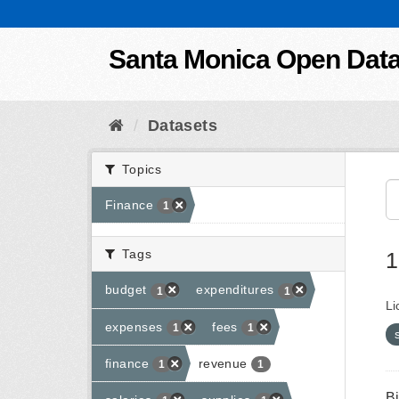
Skip to content
Santa Monica Open Dat
Datasets
Topics
Finance
1
Tags
1
budget
expenditures
1
1
Li
expenses
fees
1
1
finance
revenue
1
1
B