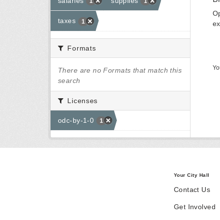
salaries
supplies
1
1
Op
taxes
1
ex
Formats
Yo
There are no Formats that match this
search
Licenses
odc-by-1-0
1
Your City Hall
Contact Us
Get Involved