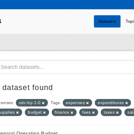
a
Datasets
Top
 dataset found
censes:
odc-by-1-0
Tags:
expenses
expenditures
supplies
budget
finance
fees
taxes
sal
iennial Operating Budget