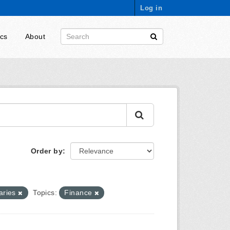
Log in
ics
About
Order by
aries
Topics:
Finance