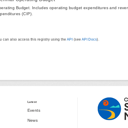
erating Budget. Includes operating budget expenditures and reven
penditures (CIP).
u can also access this registry using the
API
(see
API Docs
).
Latest
Events
News