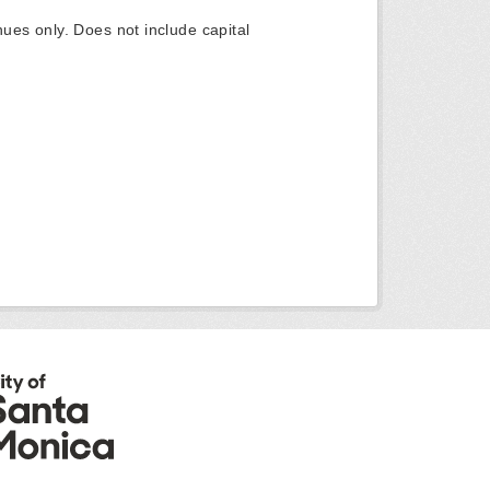
ues only. Does not include capital