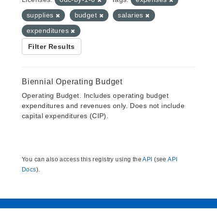
supplies
budget
salaries
expenditures
Filter Results
Biennial Operating Budget
Operating Budget. Includes operating budget
expenditures and revenues only. Does not include
capital expenditures (CIP).
You can also access this registry using the
API
(see
API
Docs
).