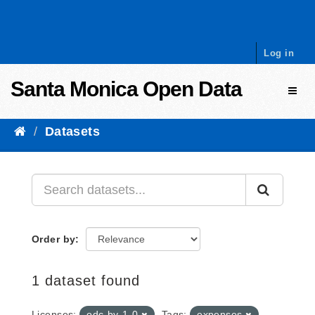
Skip to content
Log in
Santa Monica Open Data
Toggl
Datasets
Order by
1 dataset found
Licenses:
odc-by-1-0
Tags:
expenses