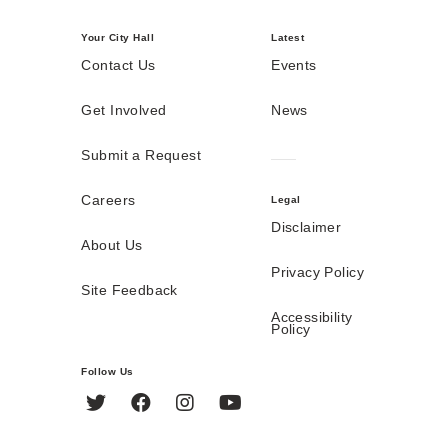
Your City Hall
Latest
Contact Us
Events
Get Involved
News
Submit a Request
Careers
Legal
Disclaimer
About Us
Privacy Policy
Site Feedback
Accessibility
Policy
Follow Us
Twitter
Facebook
Instagram
YouTube