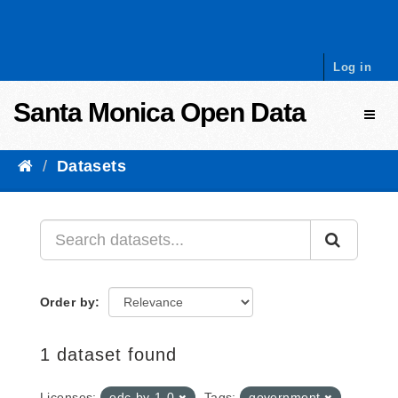
Skip to content
Log in
Santa Monica Open Data
Toggl
Datasets
Order by
1 dataset found
Licenses:
odc-by-1-0
Tags:
government