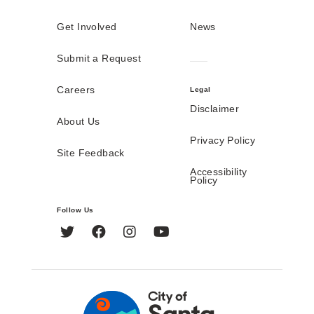
Get Involved
News
Submit a Request
Careers
Legal
Disclaimer
About Us
Privacy Policy
Site Feedback
Accessibility
Policy
Follow Us
Twitter
Facebook
Instagram
YouTube