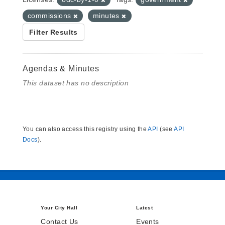
commissions
minutes
Filter Results
Agendas & Minutes
This dataset has no description
You can also access this registry using the
API
(see
API
Docs
).
Your City Hall
Latest
Contact Us
Events