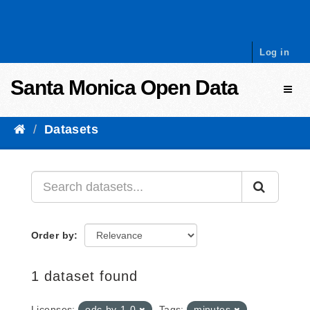
Skip to content
Log in
Santa Monica Open Data
Toggl
Datasets
Order by
1 dataset found
Licenses:
odc-by-1-0
Tags:
minutes