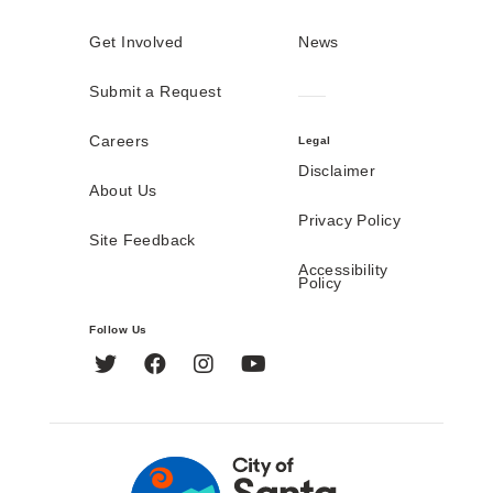
Get Involved
News
Submit a Request
Careers
Legal
Disclaimer
About Us
Privacy Policy
Site Feedback
Accessibility
Policy
Follow Us
Twitter
Facebook
Instagram
YouTube