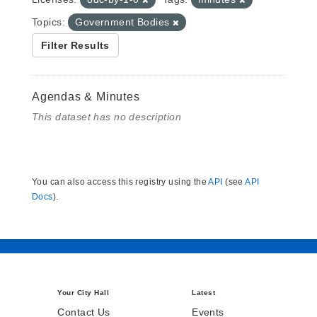
Topics:
Government Bodies
Filter Results
Agendas & Minutes
This dataset has no description
You can also access this registry using the
API
(see
API
Docs
).
Your City Hall
Latest
Contact Us
Events