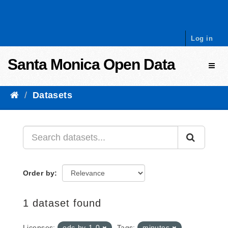
Skip to content
Log in
Santa Monica Open Data
Toggl
Datasets
Order by
1 dataset found
Licenses:
odc-by-1-0
Tags:
minutes