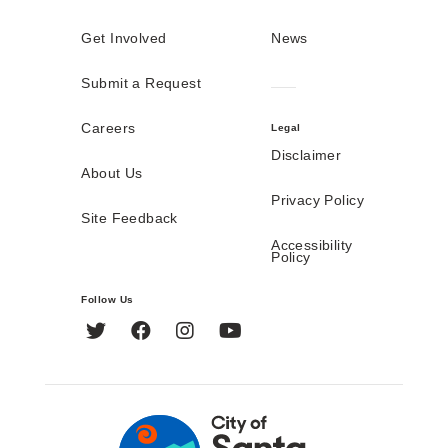
Get Involved
News
Submit a Request
Careers
Legal
Disclaimer
About Us
Privacy Policy
Site Feedback
Accessibility
Policy
Follow Us
Twitter
Facebook
Instagram
YouTube