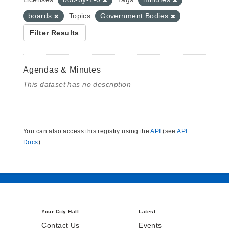
boards
Topics:
Government Bodies
Filter Results
Agendas & Minutes
This dataset has no description
You can also access this registry using the
API
(see
API
Docs
).
Your City Hall
Latest
Contact Us
Events