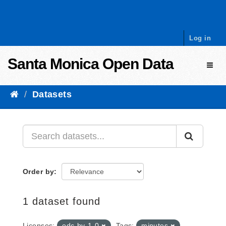
Skip to content
Log in
Santa Monica Open Data
Toggl
Datasets
Order by
1 dataset found
Licenses:
odc-by-1-0
Tags:
minutes