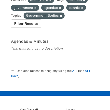
government
agendas
boards
Topics:
Government Bodies
Filter Results
Agendas & Minutes
This dataset has no description
You can also access this registry using the
API
(see
API
Docs
).
Your City Hall
Latest