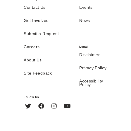
Contact Us
Events
Get Involved
News
Submit a Request
Careers
Legal
Disclaimer
About Us
Privacy Policy
Site Feedback
Accessibility
Policy
Follow Us
Twitter
Facebook
Instagram
YouTube