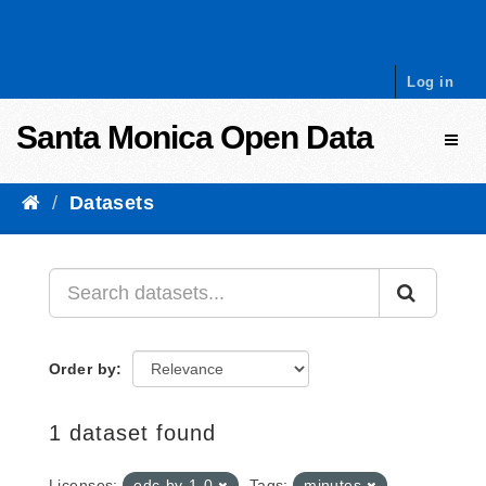
Skip to content
Log in
Santa Monica Open Data
Toggl
Datasets
Order by
1 dataset found
Licenses:
odc-by-1-0
Tags:
minutes