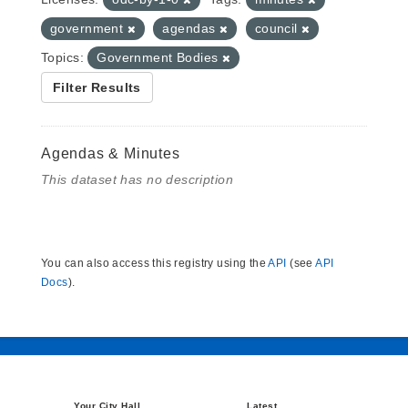
government
agendas
council
Topics:
Government Bodies
Filter Results
Agendas & Minutes
This dataset has no description
You can also access this registry using the
API
(see
API
Docs
).
Your City Hall
Latest