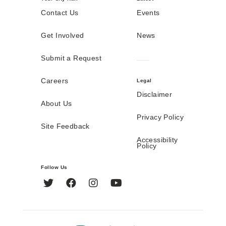
Contact Us
Events
Get Involved
News
Submit a Request
Careers
Legal
Disclaimer
About Us
Privacy Policy
Site Feedback
Accessibility
Policy
Follow Us
Twitter
Facebook
Instagram
YouTube