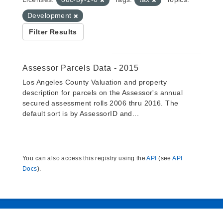
Development
Filter Results
Assessor Parcels Data - 2015
Los Angeles County Valuation and property
description for parcels on the Assessor's annual
secured assessment rolls 2006 thru 2016. The
default sort is by AssessorID and...
You can also access this registry using the
API
(see
API
Docs
).