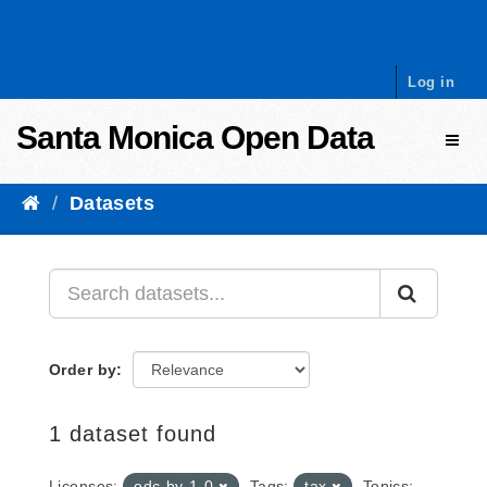
Skip to content
Log in
Santa Monica Open Data
Toggl
Datasets
Order by
1 dataset found
Licenses:
odc-by-1-0
Tags:
tax
Topics: