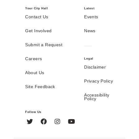
Your City Hall
Latest
Contact Us
Events
Get Involved
News
Submit a Request
Careers
Legal
Disclaimer
About Us
Privacy Policy
Site Feedback
Accessibility
Policy
Follow Us
Twitter
Facebook
Instagram
YouTube