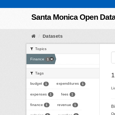
Skip to content
Santa Monica Open Dat
Datasets
Topics
Finance
1
Tags
1
budget
expenditures
1
1
Li
expenses
fees
1
1
finance
revenue
1
1
B
Op