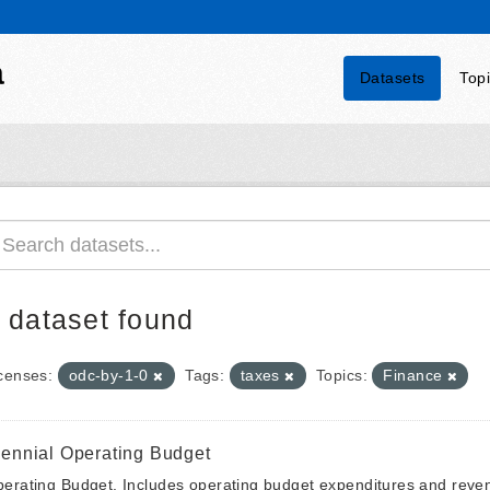
a
Datasets
Top
 dataset found
censes:
odc-by-1-0
Tags:
taxes
Topics:
Finance
iennial Operating Budget
erating Budget. Includes operating budget expenditures and reven