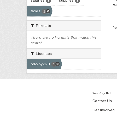
salaries
supplies
1
1
ex
taxes
1
Formats
Yo
There are no Formats that match this
search
Licenses
odc-by-1-0
1
Your City Hall
Contact Us
Get Involved