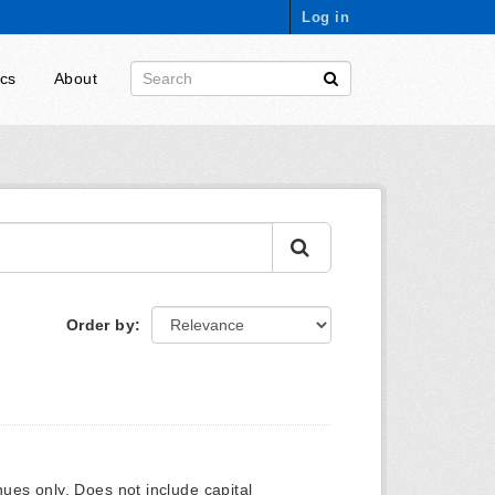
Log in
ics
About
Order by
ues only. Does not include capital