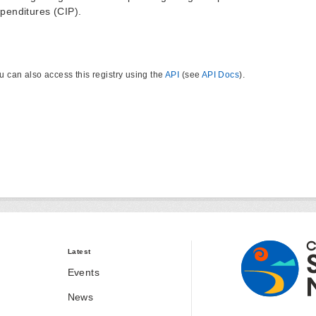
penditures (CIP).
u can also access this registry using the
API
(see
API Docs
).
Latest
Events
News